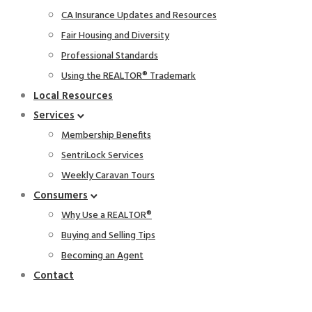
CA Insurance Updates and Resources
Fair Housing and Diversity
Professional Standards
Using the REALTOR® Trademark
Local Resources
Services
Membership Benefits
SentriLock Services
Weekly Caravan Tours
Consumers
Why Use a REALTOR®
Buying and Selling Tips
Becoming an Agent
Contact