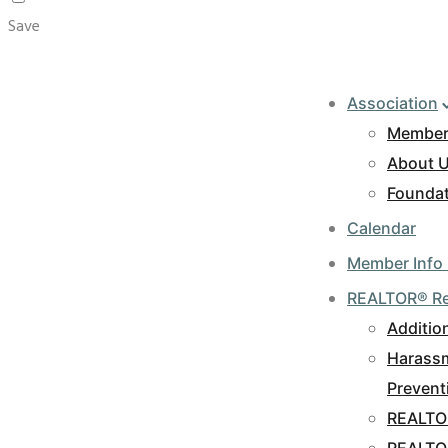
Save
Association
Member
About 
Foundat
Calendar
Member Info
REALTOR® R
Additio
Harassm
Prevent
REALTO
REALTO