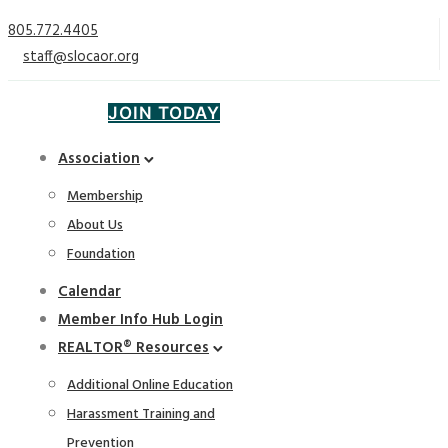
805.772.4405
staff@slocaor.org
JOIN TODAY
Association
Membership
About Us
Foundation
Calendar
Member Info Hub Login
REALTOR® Resources
Additional Online Education
Harassment Training and
Prevention