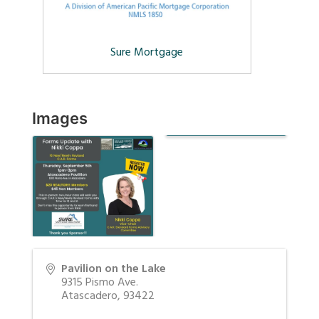
Sure Mortgage
Images
Pavilion on the Lake
9315 Pismo Ave.
Atascadero
,
93422