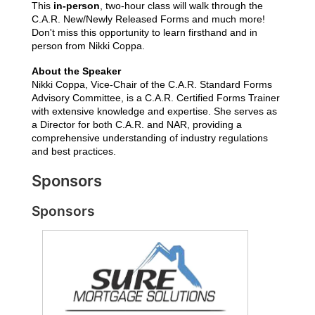
This
in-person
,
two-hour class will walk through the
C.A.R. New/Newly Released Forms and much more!
Don't miss this opportunity to learn firsthand and in
person from Nikki Coppa.
About the Speaker
Nikki Coppa, Vice-Chair of the C.A.R. Standard Forms 
Advisory Committee, is a C.A.R. Certified Forms Trainer 
with extensive knowledge and expertise. She serves as 
a Director for both C.A.R. and NAR, providing a 
comprehensive understanding of industry regulations 
and best practices.
Sponsors
Sponsors