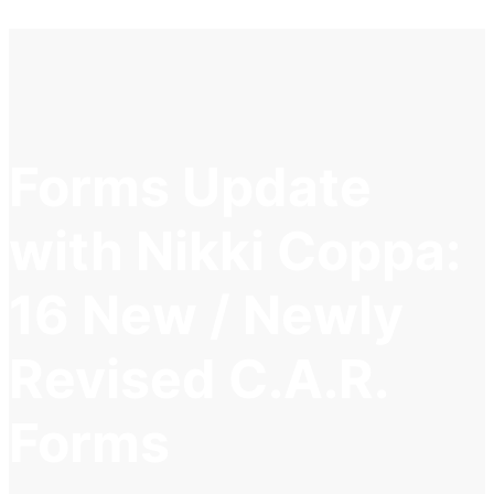
Forms Update
with Nikki Coppa:
16 New / Newly
Revised C.A.R.
Forms