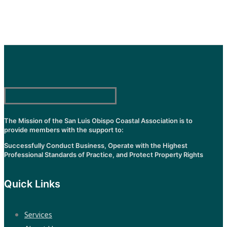
The Mission of the San Luis Obispo Coastal Association is to
provide members with the support to:
Successfully Conduct Business, Operate with the Highest
Professional Standards of Practice, and Protect Property Rights
Quick Links
Services