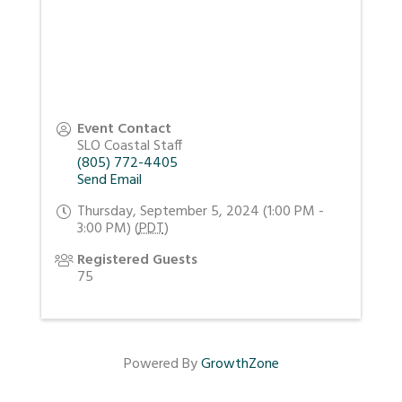
Event Contact
SLO Coastal Staff
(805) 772-4405
Send Email
Thursday, September 5, 2024 (1:00 PM -
3:00 PM) (
PDT
)
Registered Guests
75
Powered By
GrowthZone