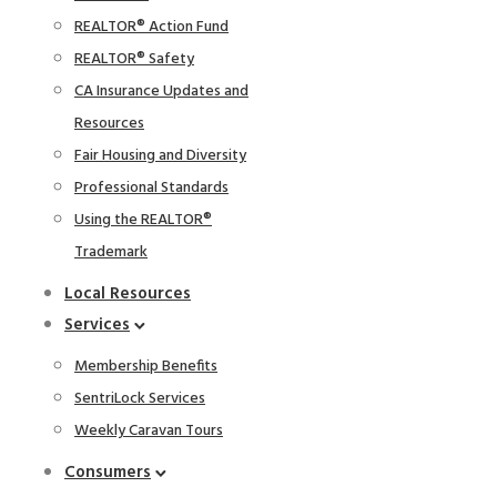
REALTOR® Action Fund
REALTOR® Safety
CA Insurance Updates and
Resources
Fair Housing and Diversity
Professional Standards
Using the REALTOR®
Trademark
Local Resources
Services
Membership Benefits
SentriLock Services
Weekly Caravan Tours
Consumers