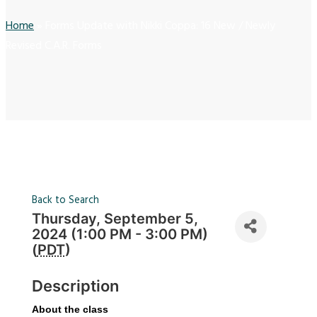
Home
»
Forms Update with Nikki Coppa: 16 New / Newly
Revised C.A.R. Forms
Back to Search
Thursday, September 5,
2024 (1:00 PM - 3:00 PM)
(
PDT
)
Description
About the class