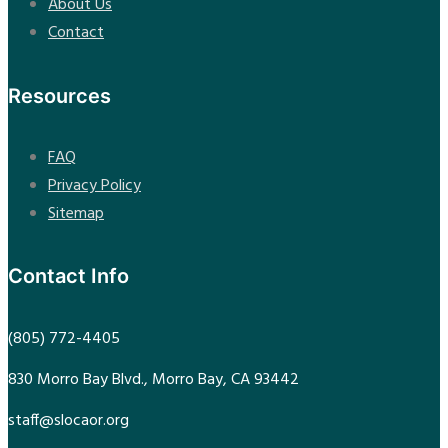
About Us
Contact
Resources
FAQ
Privacy Policy
Sitemap
Contact Info
(805) 772-4405
830 Morro Bay Blvd., Morro Bay, CA 93442
staff@slocaor.org