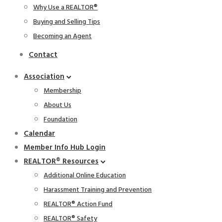
Why Use a REALTOR®
Buying and Selling Tips
Becoming an Agent
Contact
Association
Membership
About Us
Foundation
Calendar
Member Info Hub Login
REALTOR® Resources
Additional Online Education
Harassment Training and Prevention
REALTOR® Action Fund
REALTOR® Safety