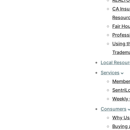
CA Insu
Resour
Fair Ho
Profess
Using 
Tradem
Local Resour
Services
Members
SentriL
Weekly 
Consumers
Why Us
Buying 