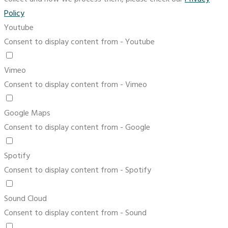
Policy
Youtube
Consent to display content from - Youtube
Vimeo
Consent to display content from - Vimeo
Google Maps
Consent to display content from - Google
Spotify
Consent to display content from - Spotify
Sound Cloud
Consent to display content from - Sound