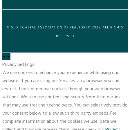
© SLO COASTAL ASSOCIATION OF REALTORS© 2025. ALL RIGHTS
RESERVED
Privacy Settings
We use cookies to enhance your experience while using our
website. If you are using our Services via a browser you can
restrict, block or remove cookies through your web browser
settings. We also use content and scripts from third parties
that may use tracking technologies. You can selectively provide
your consent below to allow such third party embeds. For
complete information about the cookies we use, data we
collect and how we process them, please check our
Privacy